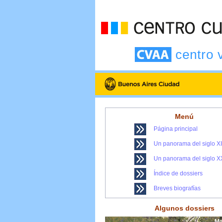
centro 
Menú
Página principal
Un panorama del siglo X
Un panorama del siglo X
Índice de dossiers
Breves biografías
Algunos dossiers