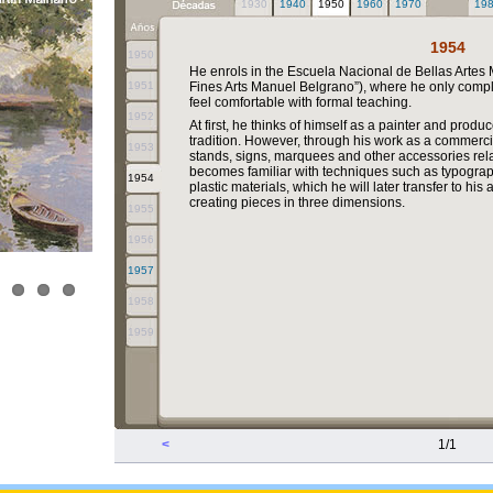
1930
1940
1950
1960
1970
19
1954
1950
He enrols in the Escuela Nacional de Bellas Artes
1951
Fines Arts Manuel Belgrano”), where he only comp
feel comfortable with formal teaching.
1952
At first, he thinks of himself as a painter and produ
tradition. However, through his work as a commerc
1953
stands, signs, marquees and other accessories rela
becomes familiar with techniques such as typograp
1954
plastic materials, which he will later transfer to hi
creating pieces in three dimensions.
1955
1956
1957
1958
1959
<
1/1