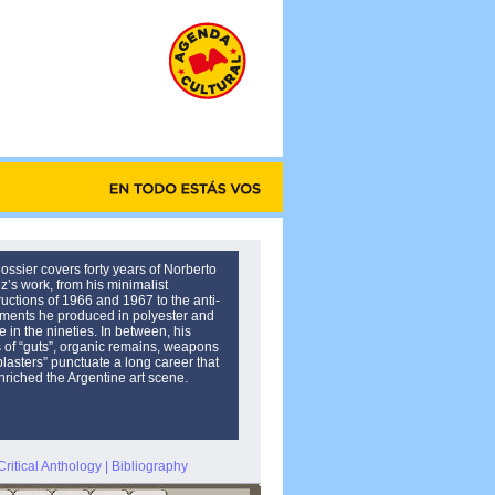
ossier covers forty years of Norberto
’s work, from his minimalist
ructions of 1966 and 1967 to the anti-
ents he produced in polyester and
 in the nineties. In between, his
s of “guts”, organic remains, weapons
plasters” punctuate a long career that
nriched the Argentine art scene.
Critical Anthology
|
Bibliography