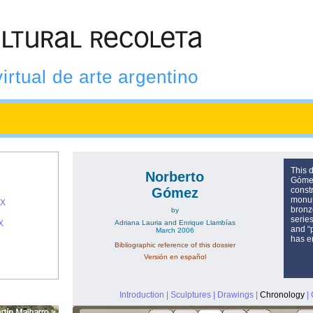
virtual de arte argentino
This d
Norberto
Gómez
Gómez
const
monum
IX
bronze
by
serie
X
Adriana Lauria and Enrique Llambías
and “
March 2006
has e
Bibliographic reference of this dossier
Versión en español
Introduction
|
Sculptures
|
Drawings
|
Chronology
|