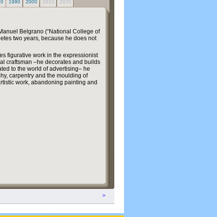
80
1990
2000
2010
2020
 Manuel Belgrano (“National College of
letes two years, because he does not
ces figurative work in the expressionist
ial craftsman –he decorates and builds
ted to the world of advertising– he
hy, carpentry and the moulding of
s artistic work, abandoning painting and
>