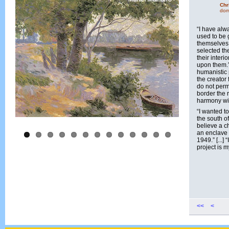
Chr
dom
“I have alw
used to be 
themselves 
selected th
their interi
upon them.”
humanistic 
the creator
do not perm
border the 
harmony with
“I wanted t
the south of
believe a c
an enclave 
1949.” [...] 
project is m
<<
<