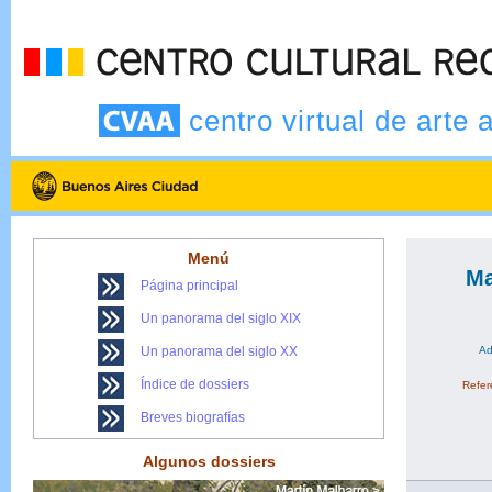
centro virtual de arte 
Menú
Ma
Página principal
Un panorama del siglo XIX
Un panorama del siglo XX
Ad
Índice de dossiers
Refere
Breves biografías
Algunos dossiers