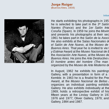
Jorge Roiger
(Buenos Aires, 1934)
Infor
He starts exhibiting his photographs in 195
he is selected to take part in the
3º Salón
Nantes
(France) and the
1er Salón Int
Coruña
(Spain). In 1959 he joins the
Movim
and presents his photographs at their sec
1961 he takes part in the
Salón de la Asoc
He also exhibits at the Salas
Nacionales d
el Salón de Arte Nuevo
, at the
Museo de 
Buenos Aires
. That year he is invited to vie
y Estimar
Award at the
Museo Nacional de B
the
Asociación Arte Nuevo
, at the
Museo de
Buenos Aires
. He joins the
Arte Destructivo
El hombre antes del hombre
(The man 
organized by the
Museo de Arte Moderno de
In August, 1962 he exhibits his painting
Gallery, with a presentation in form of a
Kemble. In 1963 he is a finalist for the
Pre
Award, at the
Museo Nacional de Bellas 
organizes an individual painting exhibiti
Gallery. He also exhibits individually at th
1969; holds a retrospective exhibit of hi
fifteen years at the Lirolay Gallery in 1
1976 and 1977; Oliver Gallery, 1979; and
Gallery, 1984 and 1987.