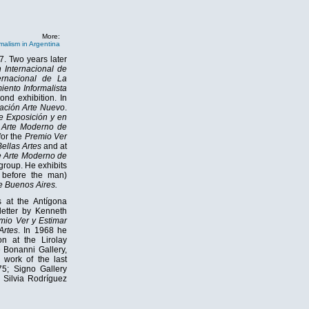
More:
malism in Argentina
7. Two years later
 Internacional de
ernacional de La
iento Informalista
ond exhibition. In
iación Arte Nuevo
.
e Exposición y en
Arte Moderno de
 for the
Premio Ver
ellas Artes
and at
 Arte Moderno de
group. He exhibits
before the man)
 Buenos Aires.
s at the Antígona
 letter by Kenneth
mio Ver y Estimar
Artes
. In 1968 he
on at the Lirolay
e Bonanni Gallery,
s work of the last
975; Signo Gallery
 Silvia Rodríguez