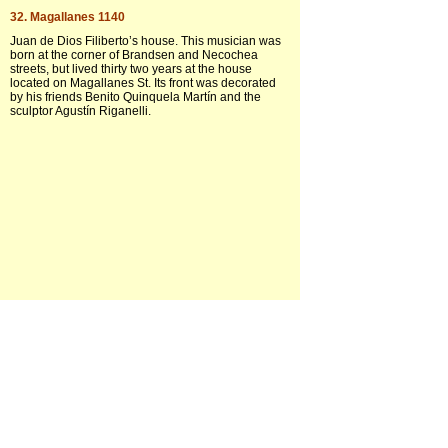
32. Magallanes 1140
Juan de Dios Filiberto’s house. This musician was
born at the corner of Brandsen and Necochea
streets, but lived thirty two years at the house
located on Magallanes St. Its front was decorated
by his friends Benito Quinquela Martín and the
sculptor Agustín Riganelli.