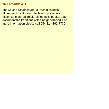
16. Lamadrid 431
The
Museo Histórico de La Boca
(Historical
Museum of La Boca) collects and preserves
historical material, (pictures, objects, books) that
document the traditions of the neighborhood. For
more information please call 054-11-4362-7736.