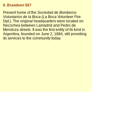
6. Brandsen 567
Present home of the
Sociedad de Bomberos
Voluntarios de la Boca
(La Boca Volunteer Fire
Dpt.). The original headquarters were located on
Necochea between Lamadrid and Pedro de
Mendoza streets. It was the first entity of its kind in
Argentina, founded on June 2, 1884, still providing
its services to the community today.